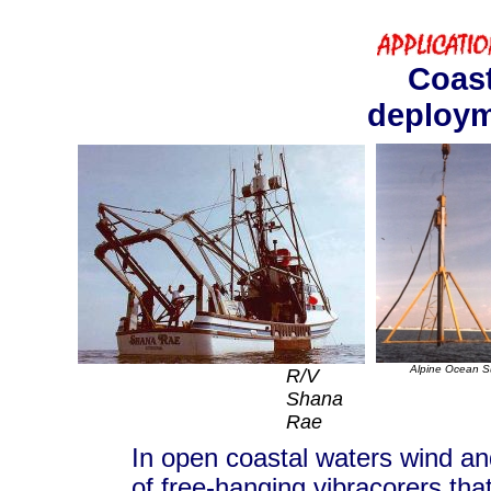
Coast
deploy
Alpine Ocean S
R/V
Shana
Rae
In open coastal waters wind an
of free-hanging vibracorers that