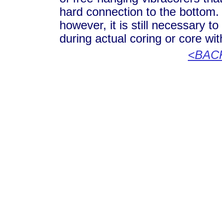
hard connection to the bottom
however, it is still necessary t
during actual coring or core wi
<BAC