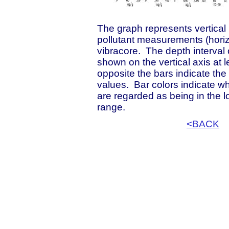
The graph represents vertical p
pollutant measurements (horizo
vibracore. The depth interval
shown on the vertical axis at 
opposite the bars indicate th
values. Bar colors indicate 
are regarded as being in the 
range.
<BACK