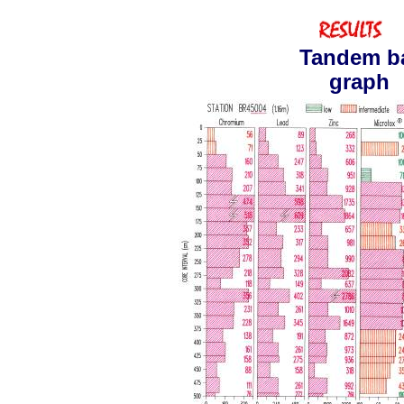
Tandem b
graph